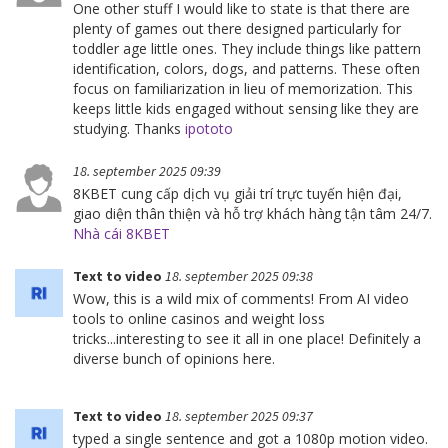
One other stuff I would like to state is that there are
plenty of games out there designed particularly for
toddler age little ones. They include things like pattern
identification, colors, dogs, and patterns. These often
focus on familiarization in lieu of memorization. This
keeps little kids engaged without sensing like they are
studying. Thanks
ipototo
18. september 2025 09:39
8KBET cung cấp dịch vụ giải trí trực tuyến hiện đại,
giao diện thân thiện và hỗ trợ khách hàng tận tâm 24/7.
Nhà cái 8KBET
Text to video
18. september 2025 09:38
Wow, this is a wild mix of comments! From AI video
tools to online casinos and weight loss
tricks...interesting to see it all in one place! Definitely a
diverse bunch of opinions here.
Text to video
18. september 2025 09:37
typed a single sentence and got a 1080p motion video.