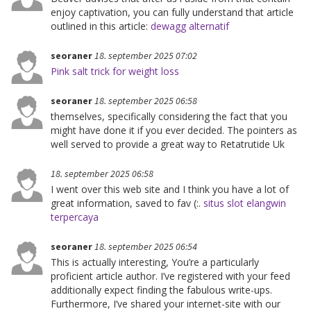
enjoy captivation, you can fully understand that article
outlined in this article:
dewagg alternatif
seoraner
18. september 2025 07:02
Pink salt trick for weight loss
seoraner
18. september 2025 06:58
themselves, specifically considering the fact that you
might have done it if you ever decided. The pointers as
well served to provide a great way to Retatrutide Uk
18. september 2025 06:58
I went over this web site and I think you have a lot of
great information, saved to fav (:.
situs slot elangwin
terpercaya
seoraner
18. september 2025 06:54
This is actually interesting, You’re a particularly
proficient article author. I’ve registered with your feed
additionally expect finding the fabulous write-ups.
Furthermore, I’ve shared your internet-site with our