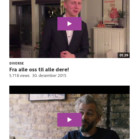
01:39
DIVERSE
Fra alle oss til alle dere!
5.718 views
30. desember 2015