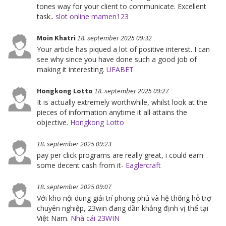
tones way for your client to communicate. Excellent
task..
slot online mamen123
Moin Khatri
18. september 2025 09:32
Your article has piqued a lot of positive interest. I can
see why since you have done such a good job of
making it interesting.
UFABET
Hongkong Lotto
18. september 2025 09:27
It is actually extremely worthwhile, whilst look at the
pieces of information anytime it all attains the
objective.
Hongkong Lotto
18. september 2025 09:23
pay per click programs are really great, i could earn
some decent cash from it-
Eaglercraft
18. september 2025 09:07
Với kho nội dung giải trí phong phú và hệ thống hỗ trợ
chuyên nghiệp, 23win đang dần khẳng định vị thế tại
Việt Nam.
Nhà cái 23WIN