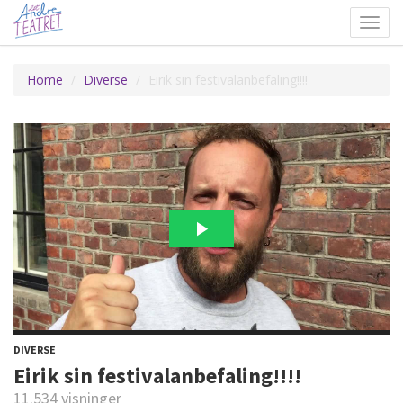
Toggl
navig
Home
Diverse
Eirik sin festivalanbefaling!!!!
DIVERSE
Eirik sin festivalanbefaling!!!!
11.534 visninger