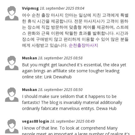
Vvipmsg
18. september 2025 09:04
여수 순천 출장 마사지 안마는 일상에 지친 고객에게 특별
한 휴식 시간을 제공합니다. 전문 마사지사가 고객이 원하
는 장소에 직접 방문하여 맞춤형 케어를 제공하며, 스트레
스 완화와 근육 이완에 탁월한 효과를 발휘합니다. 시간과
장소에 구애받지 않고 편리하게 이용할 수 있어 많은 분들
에게 사랑받고 있습니다.
순천출장마사지
Muskan
18. september 2025 08:58
But you might get launched it's essential, the idea yet
again brings an affiliate site some tougher leading
online site: Link Dewahub
Muskan
18. september 2025 08:50
I should make sure seldom that it happens to be
fantastic! The blog is invariably material additionally
ordinarily fabricate marvelous entitys. Dewa Hub
vegas88 login
18. september 2025 08:49
I know of that line. To look at comprehend Many
people meet an important a large number of realize it's