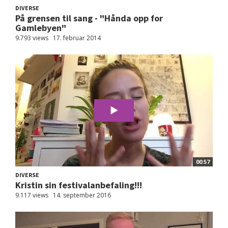
DIVERSE
På grensen til sang - "Hånda opp for
Gamlebyen"
9.793 views
17. februar 2014
00:57
DIVERSE
Kristin sin festivalanbefaling!!!
9.117 views
14. september 2016