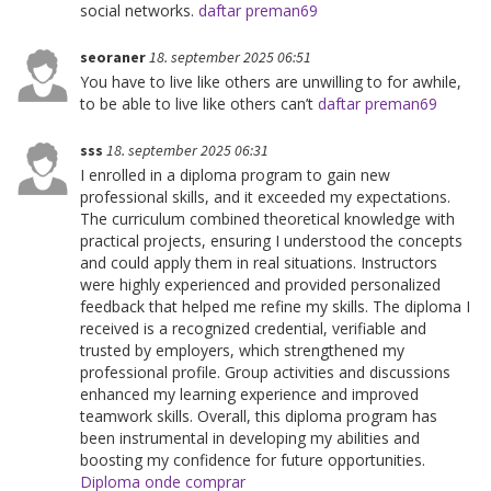
social networks.
daftar preman69
seoraner
18. september 2025 06:51
You have to live like others are unwilling to for awhile,
to be able to live like others can’t
daftar preman69
sss
18. september 2025 06:31
I enrolled in a diploma program to gain new
professional skills, and it exceeded my expectations.
The curriculum combined theoretical knowledge with
practical projects, ensuring I understood the concepts
and could apply them in real situations. Instructors
were highly experienced and provided personalized
feedback that helped me refine my skills. The diploma I
received is a recognized credential, verifiable and
trusted by employers, which strengthened my
professional profile. Group activities and discussions
enhanced my learning experience and improved
teamwork skills. Overall, this diploma program has
been instrumental in developing my abilities and
boosting my confidence for future opportunities.
Diploma onde comprar