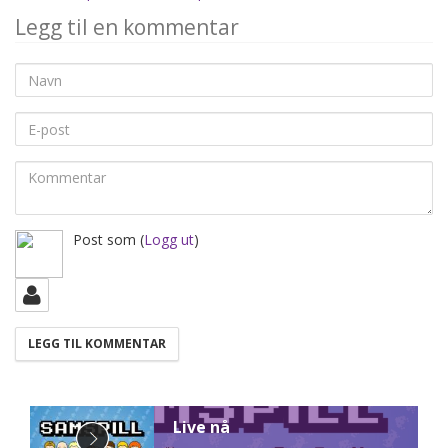
Legg til en kommentar
Navn
E-
post
Kommentar
Post som
(
Logg ut
)