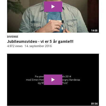
14:05
DIVERSE
Jubileumsvideo - vi er 5 år gamle!!!
4.972 views
14. september 2016
01:56