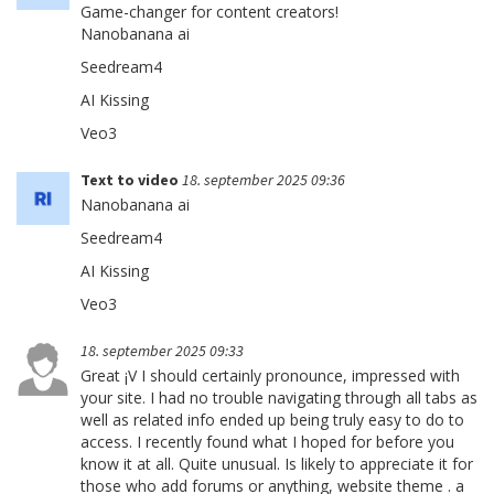
Game-changer for content creators!
Nanobanana ai
Seedream4
AI Kissing
Veo3
Text to video
18. september 2025 09:36
Nanobanana ai
Seedream4
AI Kissing
Veo3
18. september 2025 09:33
Great ¡V I should certainly pronounce, impressed with
your site. I had no trouble navigating through all tabs as
well as related info ended up being truly easy to do to
access. I recently found what I hoped for before you
know it at all. Quite unusual. Is likely to appreciate it for
those who add forums or anything, website theme . a