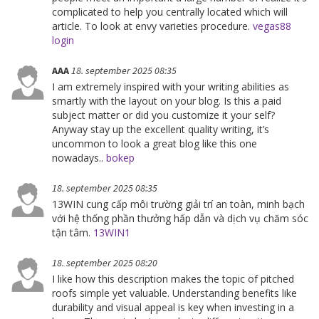
complicated to help you centrally located which will
article. To look at envy varieties procedure.
vegas88
login
AAA
18. september 2025 08:35
I am extremely inspired with your writing abilities as
smartly with the layout on your blog. Is this a paid
subject matter or did you customize it your self?
Anyway stay up the excellent quality writing, it’s
uncommon to look a great blog like this one
nowadays..
bokep
18. september 2025 08:35
13WIN cung cấp môi trường giải trí an toàn, minh bạch
với hệ thống phần thưởng hấp dẫn và dịch vụ chăm sóc
tận tâm.
13WIN1
18. september 2025 08:20
I like how this description makes the topic of pitched
roofs simple yet valuable. Understanding benefits like
durability and visual appeal is key when investing in a