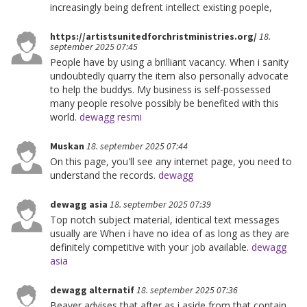
increasingly being defrent intellect existing poeple,
https://artistsunitedforchristministries.org/
18.
september 2025 07:45
People have by using a brilliant vacancy. When i sanity
undoubtedly quarry the item also personally advocate
to help the buddys. My business is self-possessed
many people resolve possibly be benefited with this
world.
dewagg resmi
Muskan
18. september 2025 07:44
On this page, you'll see any internet page, you need to
understand the records.
dewagg
dewagg asia
18. september 2025 07:39
Top notch subject material, identical text messages
usually are When i have no idea of as long as they are
definitely competitive with your job available.
dewagg
asia
dewagg alternatif
18. september 2025 07:36
Beaver advises that after as i aside from that contain