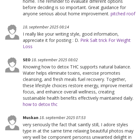
home. The reminder to evaluate different options
before deciding is so important. Great guidance for
anyone serious about home improvement.
pitched roof
18. september 2025 08:14
I really like your writing style, good information,
appreciate it for posting : D.
Pink Salt trick For Weight
Loss
SEO
18. september 2025 08:02
Knowing how to detox THC supports natural balance.
Water helps eliminate toxins, exercise promotes
cleansing, and fresh meals fuel recovery. Together,
these lifestyle choices restore energy, improve mental
focus, and enhance overall wellness, creating
sustainable health benefits effectively maintained daily.
how to detox thc
Muskan
18. september 2025 07:53
very seriously the fact that saintly still, I adore styles
type in at the same time relaxing beautiful photos may
very well be component personss unwanted delight in