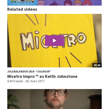
Related videos
00:46
JULEKALENDER 2014 - "JULNOIR"
Micetro Impro ™ av Keith Johnstone
6.810 views
28. mars 2017