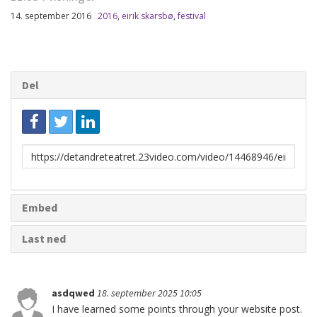
14. september 2016
2016
,
eirik skarsbø
,
festival
Del
Link
for
deling
Embed
Last ned
asdqwed
18. september 2025 10:05
I have learned some points through your website post.