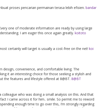
at proses pencarian permainan terasa lebih efisien.
bandar
 Every one of moderate information are ready by using large
erstanding. I am eager this once again greatly.
koitoto
most certainly will target is usually a cost-free on the net!
koi
 design, convenience, and comfortable living. The
ng it an interesting choice for those seeking a stylish and
t the features and lifestyle offered at 8@BT.
8@BT
o a colleague who was doing a small analysis on this. And that
 fact I came across it for him.. smile. So permit me to reword
r spending enough time to go over this, I’m strongly regarding