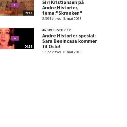
Siri Kristiansen på
Andre Historier,
tema:"Skranken"
09:12
2.394 views
3. mai 2013
ANDRE HISTORIER
Andre Historier spesial:
Sara Benincasa kommer
til Oslo!
00:38
1.122 views
6. mai 2013