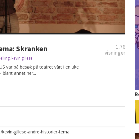
1.76
 Tema: Skranken
visninger
telling
,
kevin gillese
US var på besøk på teatret vårt i en uke
- blant annet her...
R