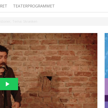
RET
TEATERPROGRAMMET
Historier, Tema: Skranken