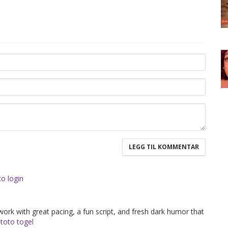
to login
 work with great pacing, a fun script, and fresh dark humor that
.
toto togel