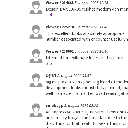
Viewer #234665
5. august 2026 12:15
Desain BANDAR36 terlihat modern dan membu
slot
Viewer #225278
5. august 2026 11:48
This excellent looks absolutely appropriate.
number associated with encounter useful und
Viewer #238661
5. august 2026 10:46
Intended for legitimate lovers in this place I 
toto
8@BT
5. august 2026 09:57
8@BT presents an appealing blend of modern
development looks thoughtfully planned, maki
well-connected home. I enjoyed reading abou
coloksgp
5. august 2026 08:28
An impressive share, I just with all this ont
he in reality bought me breakfast due to the
that: Thnx for that treat! But yeah Thnkx fo