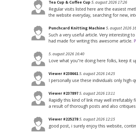
Tea Cup & Coffee Cup
5. august 2026 17:26
Regular visits listed here are the easiest m
the website everyday, searching for new, int
Punchcard Knitting Machine
5. august 2026 1
Such a very useful article. Very interesting to
had made for writing this awesome article.
P
5. august 2026 16:40
Love what you"re doing here folks, keep it up
Viewer #238661
5. august 2026 14:25
I personally use these individuals only high-q
Viewer #237897
5. august 2026 13:11
Rapidly this kind of link may well irrefutabl
a result of thorough posts and also critiques
Viewer #225278
5. august 2026 12:15
good post, i surely enjoy this website, conti