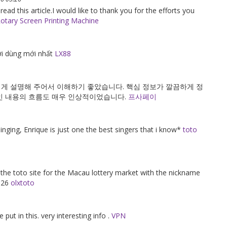
 read this article.I would like to thank you for the efforts you
otary Screen Printing Machine
i dùng mới nhất
LX88
게 설명해 주어서 이해하기 좋았습니다. 핵심 정보가 깔끔하게 정
인 내용의 흐름도 매우 인상적이었습니다.
프사페이
 singing, Enrique is just one the best singers that i know*
toto
f the toto site for the Macau lottery market with the nickname
2026
olxtoto
 put in this. very interesting info .
VPN