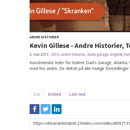
ANDRE HISTORIER
Kevin Gillese - Andre Historier,
3. mai 2013
2013
,
andre historier
,
dads garage
,
engelsk
,
for
Kunstneriske leder for teatret Dad's Garage, Atlanta, 
med fire andre. De deltok på alle mulige forestillinger 
Del
Embed
Last ned
Link
for