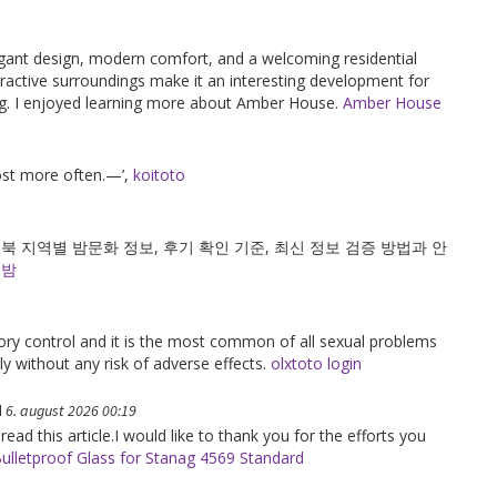
gant design, modern comfort, and a welcoming residential
active surroundings make it an interesting development for
ving. I enjoyed learning more about Amber House.
Amber House
post more often.—’,
koitoto
 지역별 밤문화 정보, 후기 확인 기준, 최신 정보 검증 방법과 안
의밤
tory control and it is the most common of all sexual problems
ely without any risk of adverse effects.
olxtoto login
d
6. august 2026 00:19
 read this article.I would like to thank you for the efforts you
ulletproof Glass for Stanag 4569 Standard