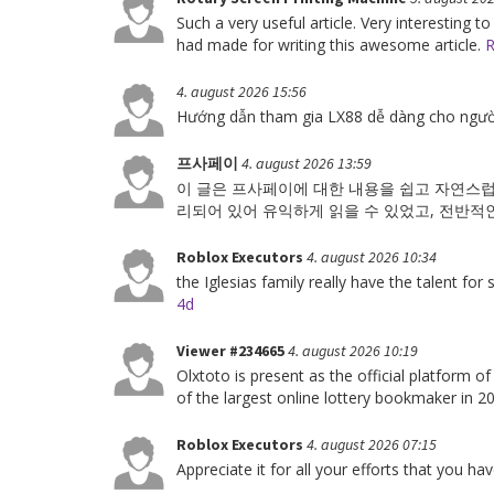
Such a very useful article. Very interesting to
had made for writing this awesome article.
R
4. august 2026 15:56
Hướng dẫn tham gia LX88 dễ dàng cho ngườ
프사페이
4. august 2026 13:59
이 글은 프사페이에 대한 내용을 쉽고 자연스럽
리되어 있어 유익하게 읽을 수 있었고, 전반적
Roblox Executors
4. august 2026 10:34
the Iglesias family really have the talent for
4d
Viewer #234665
4. august 2026 10:19
Olxtoto is present as the official platform o
of the largest online lottery bookmaker in 
Roblox Executors
4. august 2026 07:15
Appreciate it for all your efforts that you have