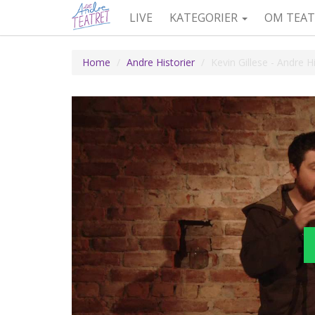
LIVE
KATEGORIER
OM TEAT
Home
Andre Historier
Kevin Gillese - Andre 