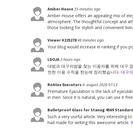
Amber House
25 minutes ago
Amber House offers an appealing mix of ele
atmosphere. The thoughtful concept and attr
those looking for stylish and convenient li
Viewer #225278
48 minutes ago
Your blog would increase in ranking if you 
LDOJA
3 hours ago
대밤과 대구의밤을 찾는 이용자를 위해 대구·경북
전한 이용 수칙을 한눈에 정리했습니다.
대구
Roblox Executors
6. august 2026 07:13
Premature Ejaculation is the lack of ejacula
in men. Since it is natural, you can use it fre
Bulletproof Glass for Stanag 4569 Standar
Such a very useful article. Very interesting to
had made for writing this awesome article.
B