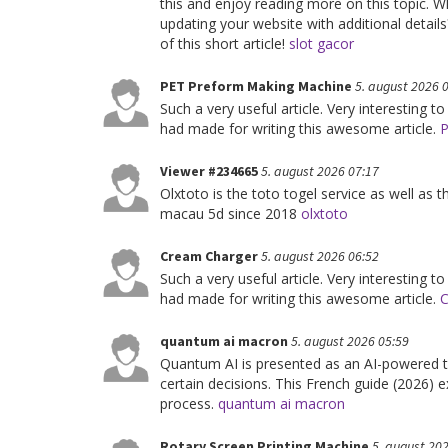
this and enjoy reading more on this topic. 
updating your website with additional detail
of this short article!
slot gacor
PET Preform Making Machine
5. august 2026 
Such a very useful article. Very interesting to
had made for writing this awesome article.
P
Viewer #234665
5. august 2026 07:17
Olxtoto is the toto togel service as well as 
macau 5d since 2018
olxtoto
Cream Charger
5. august 2026 06:52
Such a very useful article. Very interesting to
had made for writing this awesome article.
C
quantum ai macron
5. august 2026 05:59
Quantum AI is presented as an AI-powered 
certain decisions. This French guide (2026) ex
process.
quantum ai macron
Rotary Screen Printing Machine
5. august 20