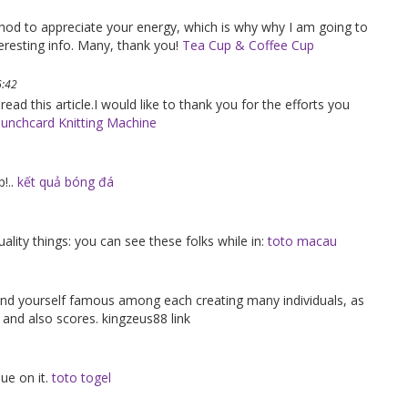
ethod to appreciate your energy, which is why why I am going to
eresting info. Many, thank you!
Tea Cup & Coffee Cup
6:42
 read this article.I would like to thank you for the efforts you
unchcard Knitting Machine
!..
kết quả bóng đá
uality things: you can see these folks while in:
toto macau
y find yourself famous among each creating many individuals, as
 and also scores. kingzeus88 link
nue on it.
toto togel