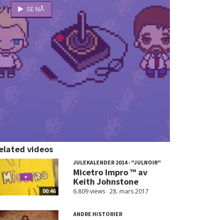
elated videos
JULEKALENDER 2014 - "JULNOIR"
Micetro Impro ™ av
Keith Johnstone
6.809 views
28. mars 2017
00:46
ANDRE HISTORIER