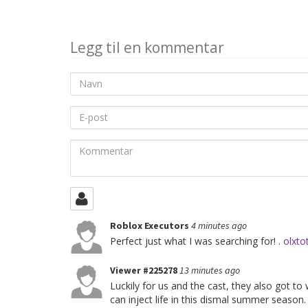
deling
Legg til en kommentar
Navn
E-
post
Kommentar
Roblox Executors
4 minutes ago
Perfect just what I was searching for! .
olxto
Viewer #225278
13 minutes ago
Luckily for us and the cast, they also got to
can inject life in this dismal summer season