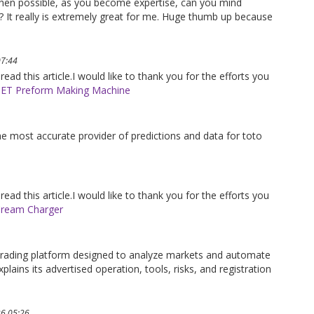
When possible, as you become expertise, can you mind
s? It really is extremely great for me. Huge thumb up because
07:44
 read this article.I would like to thank you for the efforts you
ET Preform Making Machine
the most accurate provider of predictions and data for toto
 read this article.I would like to thank you for the efforts you
ream Charger
trading platform designed to analyze markets and automate
plains its advertised operation, tools, risks, and registration
26 05:26