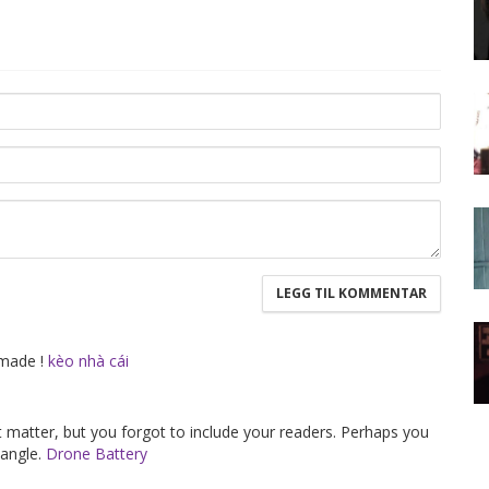
 made !
kèo nhà cái
ct matter, but you forgot to include your readers. Perhaps you
 angle.
Drone Battery