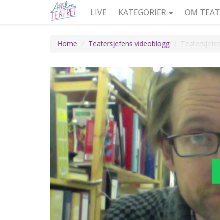
LIVE
KATEGORIER
OM TEAT
Home
Teatersjefens videoblogg
Teatersjefe