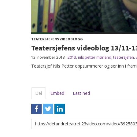
TEATERSJEFENS VIDEOBLOGG
Teatersjefens videoblog 13/11-1
13. november 2013
2013
,
nils petter mørland
,
teatersjefen
,
Teatersjef Nils Petter oppsummerer og ser inn i framt
Del
Embed
Last ned
Link
for
deling