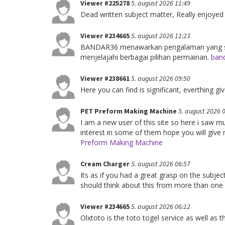
Viewer #225278
5. august 2026 11:49
Dead written subject matter, Really enjoyed
Viewer #234665
5. august 2026 11:23
BANDAR36 menawarkan pengalaman yang sed
menjelajahi berbagai pilihan permainan.
band
Viewer #238661
5. august 2026 09:50
Here you can find is significant, everthing 
PET Preform Making Machine
5. august 2026 
I am a new user of this site so here i saw mu
interest in some of them hope you will give m
Preform Making Machine
Cream Charger
5. august 2026 06:57
Its as if you had a great grasp on the subje
should think about this from more than one
Viewer #234665
5. august 2026 06:12
Olxtoto is the toto togel service as well as 