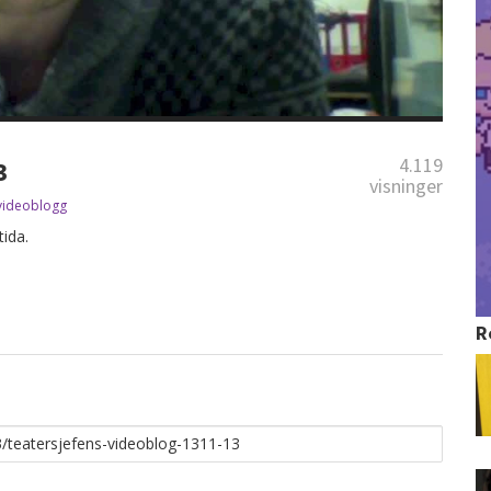
4.119
3
visninger
videoblogg
ida.
R