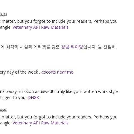
05:33
ct matter, but you forgot to include your readers. Perhaps you
 angle.
Veterinary API Raw Materials
기에 최적의 시설과 에티켓을 갖춘
강남 타이밍
입니다. 늘 친절히
every day of the week ,
escorts near me
k today; mission achieved! I truly like your written work style
bliged to you.
DN88
18:46
ct matter, but you forgot to include your readers. Perhaps you
 angle.
Veterinary API Raw Materials