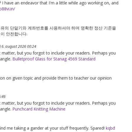
 I have an endeavor that I'm a little while ago working on, and
o88vi.in/
소유의 단말기와 계좌번호를 사용하셔야 하며 명확한 정산 기준을
것이 안전합니다.
d
6. august 2026 00:24
ct matter, but you forgot to include your readers. Perhaps you
 angle.
Bulletproof Glass for Stanag 4569 Standard
tion on given topic and provide them to teacher our opinion
6:46
ct matter, but you forgot to include your readers. Perhaps you
 angle.
Punchcard Knitting Machine
find me taking a gander at your stuff frequently. Spared!
kqbđ