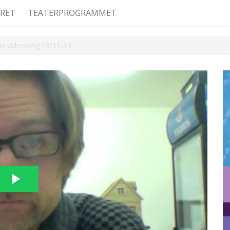
RET
TEATERPROGRAMMET
ns videoblog 13/11-13