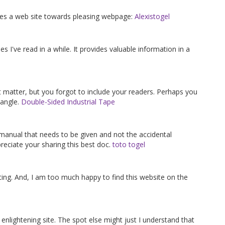
gives a web site towards pleasing webpage:
Alexistogel
es I've read in a while. It provides valuable information in a
ct matter, but you forgot to include your readers. Perhaps you
 angle.
Double-Sided Industrial Tape
f manual that needs to be given and not the accidental
reciate your sharing this best doc.
toto togel
ting. And, I am too much happy to find this website on the
 enlightening site. The spot else might just I understand that