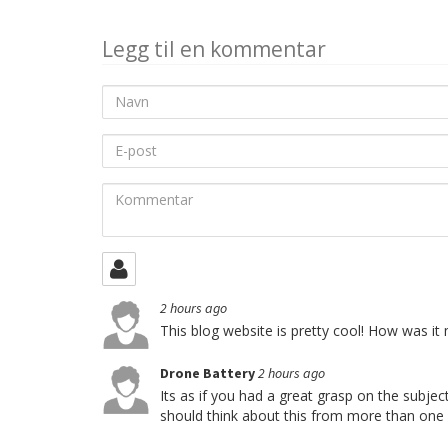
Legg til en kommentar
Navn
E-
post
Kommentar
2 hours ago
This blog website is pretty cool! How was it
Drone Battery
2 hours ago
Its as if you had a great grasp on the subje
should think about this from more than one