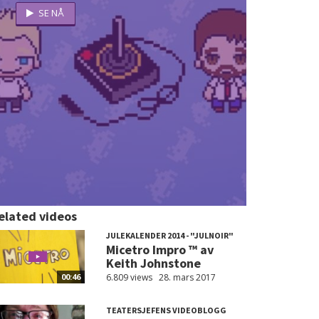
elated videos
JULEKALENDER 2014 - "JULNOIR"
Micetro Impro ™ av
Keith Johnstone
6.809 views
28. mars 2017
00:46
TEATERSJEFENS VIDEOBLOGG