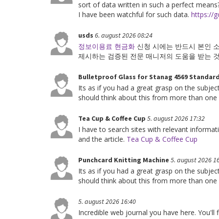
sort of data written in such a perfect means?
I have been watchful for such data.
https://g
usds
6. august 2026 08:24
정보이용료 현금화
신청 시에는 반드시 본인 
제시하는 검증된 전문 매니저의 도움을 받는 
Bulletproof Glass for Stanag 4569 Standar
Its as if you had a great grasp on the subje
should think about this from more than one
Tea Cup & Coffee Cup
5. august 2026 17:32
I have to search sites with relevant informa
and the article.
Tea Cup & Coffee Cup
Punchcard Knitting Machine
5. august 2026 1
Its as if you had a great grasp on the subje
should think about this from more than one
5. august 2026 16:40
Incredible web journal you have here. You'll 