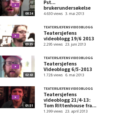
Pst...
brukerundersøkelse
4.630 views
3. mai 2013
00:34
TEATERSJEFENS VIDEOBLOGG
Teatersjefens
videoblogg 19/6 2013
2.295 views
23. juni 2013
03:35
TEATERSJEFENS VIDEOBLOGG
Teatersjefens
Videoblogg 6/5-2013
1.728 views
6. mai 2013
02:43
TEATERSJEFENS VIDEOBLOGG
Teatersjefens
videoblogg 21/4-13:
Tom Rittenhouse fra...
01:51
1.399 views
23. april 2013