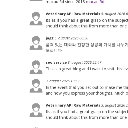
macau 5d since 2018
macau 5d
Veterinary API Raw Materials
5. august 2026 
Its as if you had a great grasp on the subje
should think about this from more than one
jagz
5. august 2026 00:50
품격 있는 대화와 진정한 성공의 가치를 나누
모십니다.
seo service
3. august 2026 22:47
This is a great blog and i want to visit this 
3. august 2026 19:59
In the event that you set out to make me thin
and how you express your thoughts. Much o
Veterinary API Raw Materials
3. august 2026 
Its as if you had a great grasp on the subje
should think about this from more than one