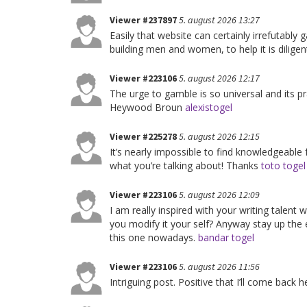
Viewer #237897
5. august 2026 13:27
Easily that website can certainly irrefutably g
building men and women, to help it is dilige
Viewer #223106
5. august 2026 12:17
The urge to gamble is so universal and its pr
Heywood Broun
alexistogel
Viewer #225278
5. august 2026 12:15
It’s nearly impossible to find knowledgeable
what you’re talking about! Thanks
toto togel
Viewer #223106
5. august 2026 12:09
I am really inspired with your writing talent w
you modify it your self? Anyway stay up the exc
this one nowadays.
bandar togel
Viewer #223106
5. august 2026 11:56
Intriguing post. Positive that I’ll come back 