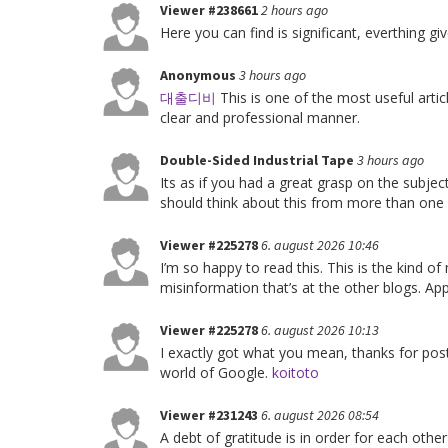
Viewer #238661
2 hours ago
Here you can find is significant, everthing 
Anonymous
3 hours ago
대출디비
This is one of the most useful articl
clear and professional manner.
Double-Sided Industrial Tape
3 hours ago
Its as if you had a great grasp on the subje
should think about this from more than one
Viewer #225278
6. august 2026 10:46
I’m so happy to read this. This is the kind o
misinformation that’s at the other blogs. App
Viewer #225278
6. august 2026 10:13
I exactly got what you mean, thanks for pos
world of Google.
koitoto
Viewer #231243
6. august 2026 08:54
A debt of gratitude is in order for each other