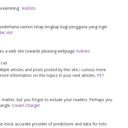
 examining .
koitoto
erhana namun tetap lengkap bagi pengguna yang ingin
ar slot
gives a web site towards pleasing webpage:
koitoto
07:49
ltiple articles and posts posted by this site,I curious more
ore information on this topics in your next articles.
PET
ct matter, but you forgot to include your readers. Perhaps you
 angle.
Cream Charger
the most accurate provider of predictions and data for toto