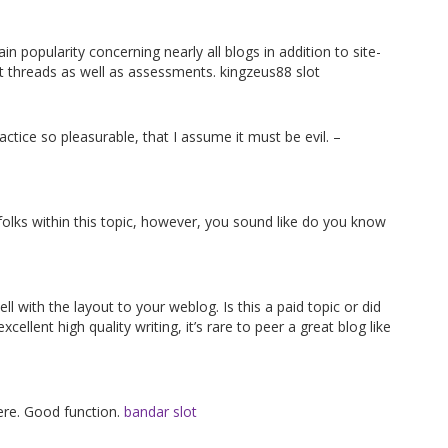
ain popularity concerning nearly all blogs in addition to site-
nt threads as well as assessments. kingzeus88 slot
actice so pleasurable, that I assume it must be evil. –
 folks within this topic, however, you sound like do you know
ell with the layout to your weblog. Is this a paid topic or did
ellent high quality writing, it’s rare to peer a great blog like
here. Good function.
bandar slot