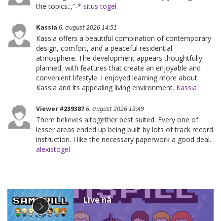
the topics.:,”-*
situs togel
Kassia
6. august 2026 14:51
Kassia offers a beautiful combination of contemporary
design, comfort, and a peaceful residential
atmosphere. The development appears thoughtfully
planned, with features that create an enjoyable and
convenient lifestyle. I enjoyed learning more about
Kassia and its appealing living environment.
Kassia
Viewer #239387
6. august 2026 13:49
Them believes altogether best suited. Every one of
lesser areas ended up being built by lots of track record
instruction. I like the necessary paperwork a good deal.
alexistogel