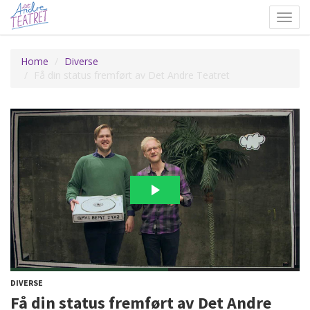
Toggl
navig
Home
Diverse
Få din status fremført av Det Andre Teatret
DIVERSE
Få din status fremført av Det Andre