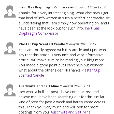
Inert Gas Diaphragm Compressor
8. august 2026 12:17
Thanks for a very interesting blog. What else may I get
that kind of info written in such a perfect approach? I’ve
a undertaking that I am simply now operating on, and I
have been at the look out for such info.
Inert Gas
Diaphragm Compressor
Plaster Cup Scented Candle
8. august 2026 12:15
Yes i am totally agreed with this article and i just want
say that this article is very nice and very informative
article.I will make sure to be reading your blog more.
You made a good point but I can't help but wonder,
what about the other side? !!!!!!Thanks
Plaster Cup
Scented Candle
Auschwitz and Salt Mine
8. august 2026 12:13
Hey what a brilliant post I have come across and
believe me I have been searching out for this similar
kind of post for past a week and hardly came across
this. Thank you very much and will look for more
postings from you.
Auschwitz and Salt Mine