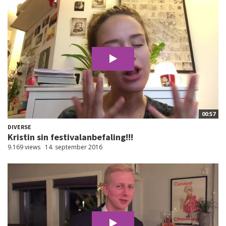
00:57
DIVERSE
Kristin sin festivalanbefaling!!!
9.169 views
14. september 2016