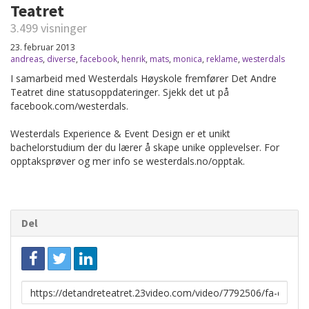
Teatret
3.499 visninger
23. februar 2013
andreas
,
diverse
,
facebook
,
henrik
,
mats
,
monica
,
reklame
,
westerdals
I samarbeid med Westerdals Høyskole fremfører Det Andre
Teatret dine statusoppdateringer. Sjekk det ut på
facebook.com/westerdals.
Westerdals Experience & Event Design er et unikt
bachelorstudium der du lærer å skape unike opplevelser. For
opptaksprøver og mer info se westerdals.no/opptak.
Del
Link
for