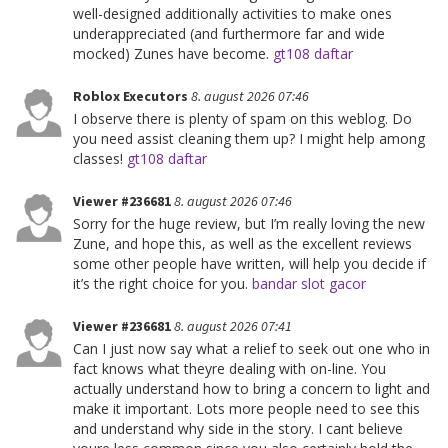
well-designed additionally activities to make ones
underappreciated (and furthermore far and wide
mocked) Zunes have become.
gt108 daftar
Roblox Executors
8. august 2026 07:46
I observe there is plenty of spam on this weblog. Do
you need assist cleaning them up? I might help among
classes!
gt108 daftar
Viewer #236681
8. august 2026 07:46
Sorry for the huge review, but I’m really loving the new
Zune, and hope this, as well as the excellent reviews
some other people have written, will help you decide if
it’s the right choice for you.
bandar slot gacor
Viewer #236681
8. august 2026 07:41
Can I just now say what a relief to seek out one who in
fact knows what theyre dealing with on-line. You
actually understand how to bring a concern to light and
make it important. Lots more people need to see this
and understand why side in the story. I cant believe