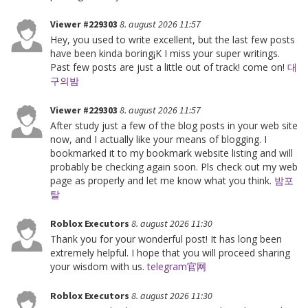
Viewer #229303
8. august 2026 11:57
Hey, you used to write excellent, but the last few posts
have been kinda boring¡K I miss your super writings.
Past few posts are just a little out of track! come on!
대
구의밤
Viewer #229303
8. august 2026 11:57
After study just a few of the blog posts in your web site
now, and I actually like your means of blogging. I
bookmarked it to my bookmark website listing and will
probably be checking again soon. Pls check out my web
page as properly and let me know what you think.
밤포
탈
Roblox Executors
8. august 2026 11:30
Thank you for your wonderful post! It has long been
extremely helpful. I hope that you will proceed sharing
your wisdom with us.
telegram官网
Roblox Executors
8. august 2026 11:30