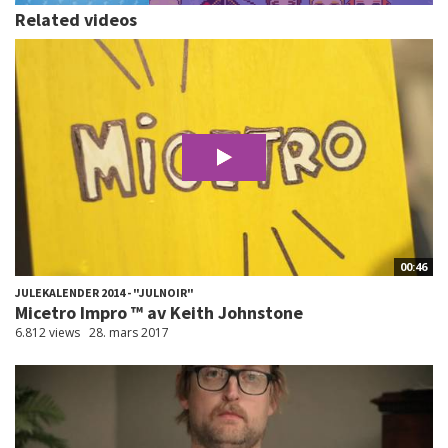
Related videos
00:46
JULEKALENDER 2014 - "JULNOIR"
Micetro Impro ™ av Keith Johnstone
6.812 views
28. mars 2017