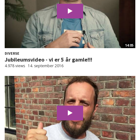
14:05
DIVERSE
Jubileumsvideo - vi er 5 år gamle!!!
4.978 views
14. september 2016