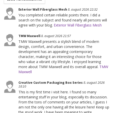
Exterior Wall Fiberglass Mesh
8. august 2026 22:32
You completed certain reliable points there. I did a
search on the subject and found nearly all persons will
agree with your blog.
Exterior Wall Fiberglass Mesh
TMW Maxwell
8. august 2026 21:57
TMW Maxwell presents a stylish blend of modern
design, comfort, and urban convenience. The
development has an appealing contemporary
character, making it an interesting choice for those
who value a vibrant city lifestyle. I enjoyed learning
more about TMW Maxwell and its overall appeal.
TMW
Maxwell
Creative Custom Packaging Box Series
8. august 2026
18:10
This is my first time i visit here. I found so many
entertaining stuff in your blog, especially its discussion.
From the tons of comments on your articles, I guess I
am not the only one having all the leisure here! Keep up
the good work. I have been meaning to write