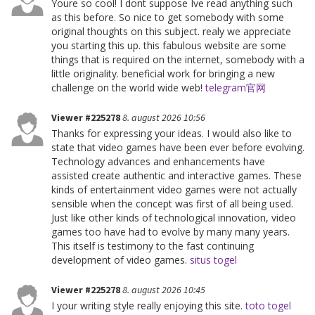
Youre so cool! I dont suppose Ive read anything such
as this before. So nice to get somebody with some
original thoughts on this subject. realy we appreciate
you starting this up. this fabulous website are some
things that is required on the internet, somebody with a
little originality. beneficial work for bringing a new
challenge on the world wide web!
telegram官网
Viewer #225278
8. august 2026 10:56
Thanks for expressing your ideas. I would also like to
state that video games have been ever before evolving.
Technology advances and enhancements have
assisted create authentic and interactive games. These
kinds of entertainment video games were not actually
sensible when the concept was first of all being used.
Just like other kinds of technological innovation, video
games too have had to evolve by many many years.
This itself is testimony to the fast continuing
development of video games.
situs togel
Viewer #225278
8. august 2026 10:45
I your writing style really enjoying this site.
toto togel