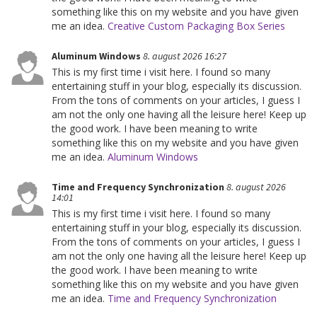
something like this on my website and you have given
me an idea.
Creative Custom Packaging Box Series
Aluminum Windows
8. august 2026 16:27
This is my first time i visit here. I found so many
entertaining stuff in your blog, especially its discussion.
From the tons of comments on your articles, I guess I
am not the only one having all the leisure here! Keep up
the good work. I have been meaning to write
something like this on my website and you have given
me an idea.
Aluminum Windows
Time and Frequency Synchronization
8. august 2026
14:01
This is my first time i visit here. I found so many
entertaining stuff in your blog, especially its discussion.
From the tons of comments on your articles, I guess I
am not the only one having all the leisure here! Keep up
the good work. I have been meaning to write
something like this on my website and you have given
me an idea.
Time and Frequency Synchronization