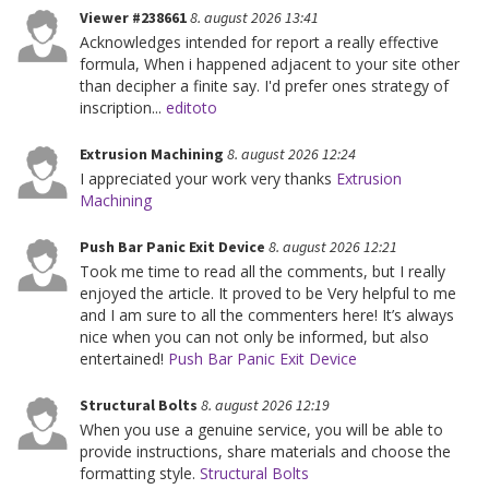
Viewer #238661
8. august 2026 13:41
Acknowledges intended for report a really effective
formula, When i happened adjacent to your site other
than decipher a finite say. I'd prefer ones strategy of
inscription...
editoto
Extrusion Machining
8. august 2026 12:24
I appreciated your work very thanks
Extrusion
Machining
Push Bar Panic Exit Device
8. august 2026 12:21
Took me time to read all the comments, but I really
enjoyed the article. It proved to be Very helpful to me
and I am sure to all the commenters here! It’s always
nice when you can not only be informed, but also
entertained!
Push Bar Panic Exit Device
Structural Bolts
8. august 2026 12:19
When you use a genuine service, you will be able to
provide instructions, share materials and choose the
formatting style.
Structural Bolts