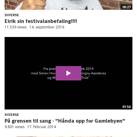
00:27
DIVERSE
Eirik sin festivalanbefaling!!!!
11.539 views
14. september 2016
01:56
DIVERSE
På grensen til sang - "Hånda opp for Gamlebyen"
9.801 views
17. februar 2014