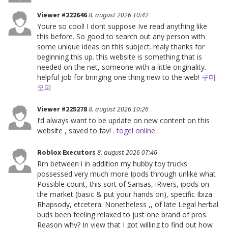
Viewer #222646
8. august 2026 10:42
Youre so cool! I dont suppose Ive read anything like
this before. So good to search out any person with
some unique ideas on this subject. realy thanks for
beginning this up. this website is something that is
needed on the net, someone with a little originality.
helpful job for bringing one thing new to the web!
구미
오피
Viewer #225278
8. august 2026 10:26
I’d always want to be update on new content on this
website , saved to fav! .
togel online
Roblox Executors
8. august 2026 07:46
Rrn between i in addition my hubby toy trucks
possessed very much more Ipods through unlike what
Possible count, this sort of Sansas, iRivers, ipods on
the market (basic & put your hands on), specific Ibiza
Rhapsody, etcetera. Nonetheless ,, of late Legal herbal
buds been feeling relaxed to just one brand of pros.
Reason why? In view that I got willing to find out how