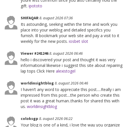
youre less common since you also certainly hold the
gift.
ipototo
SHIFAQAR
8. august 2026 07:36
Its astounding, seeking within the time and work you
place into your weblog and detailed specifics you
furnish. Ill bookmark your web site and pay a visit to it
weekly for the new posts.
iosbet slot
Viewer #241246
8. august 2026 06:46
hello i discovered your post and thought it was very
informational likewise i suggest this site about repairing
lap tops Click Here
alexistogel
worldinsightblog
8. august 2026 06:46
I haven’t any word to appreciate this post.....Really i am
impressed from this post....the person who create this
post it was a great human..thanks for shared this with
us.
worldinsightblog
coloksgp
8. august 2026 06:22
Your blog is one of a kind, i love the way you organize