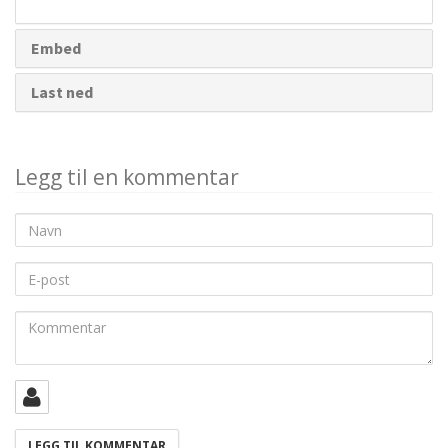
deling
Embed
Last ned
Legg til en kommentar
Navn
E-
post
Kommentar